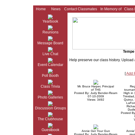
Home
News
Contact Classmates
In Memory of
Class
Yearbook
Reunions
Message Board
Tempe 
Live Chat
Help preserve our class history. Upload 
Event Calendar
[
Add 
Poll Booth
Class Trivia
Mr. Bruce Harper, Principal
Reg
of THS
tournam
Posted By: Judy Bender-Ream
High in
07-10-2009
Trinidad
Photo Galleries
Views: 3492
Quiroz,
LaFont
Richa
Discussion Groups
Dudle
Posted B
The Clubhouse
Guestbook
Annie Get Your Gun
Annie
Posted By: Judy Bender-Ream
mus