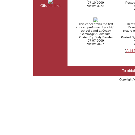
07-10-2009
Posted
Offsite Links
Views: 3353
This concert was the first
Here'
concert performed by a high
Does
school band at Grady
picture 
Gammage Auditorium.
Posted By: Judy Bender
Posted B
07-07-2009
Views: 3427
[
Add 
To obtai
Copyright
W