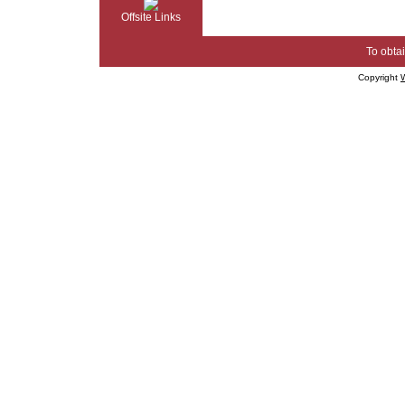
Offsite Links
To obtai
Copyright
W