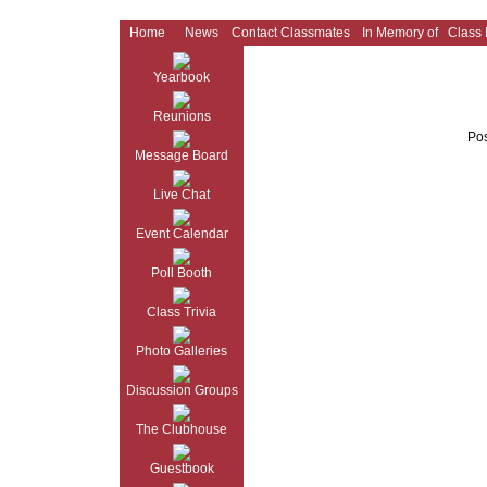
Home
News
Contact Classmates
In Memory of
Class
Yearbook
Reunions
Pos
Message Board
Live Chat
Event Calendar
Poll Booth
Class Trivia
Photo Galleries
Discussion Groups
The Clubhouse
Guestbook