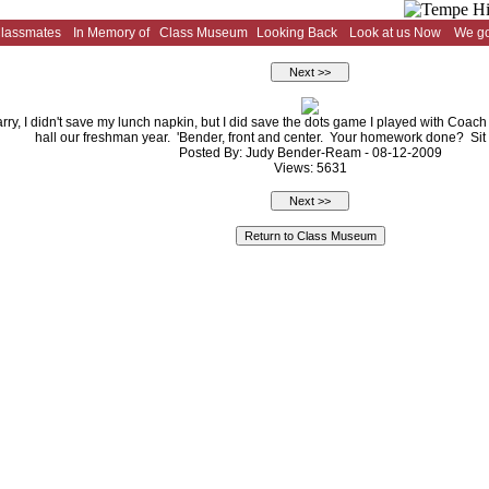
Classmates
In Memory of
Class Museum
Looking Back
Look at us Now
We go
rry, I didn't save my lunch napkin, but I did save the dots game I played with Coac
hall our freshman year. 'Bender, front and center. Your homework done? Sit d
Posted By: Judy Bender-Ream - 08-12-2009
Views: 5631