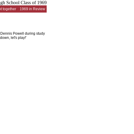
t together
1969 in Review
h Dennis Powell during study
own, let's play!'