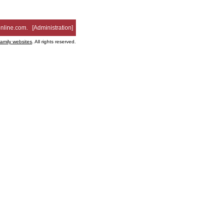
nline.com
. [
Administration
]
family websites
. All rights reserved.