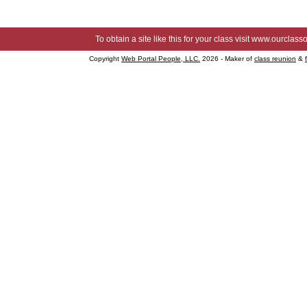
To obtain a site like this for your class visit
www.ourclasso
Copyright
Web Portal People, LLC.
2026 - Maker of
class reunion
&