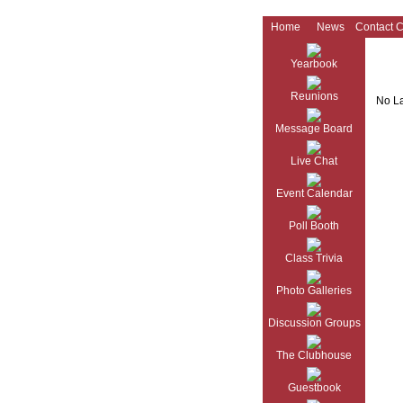
Home
News
Contact 
Yearbook
Reunions
No La
Message Board
Live Chat
Event Calendar
Poll Booth
Class Trivia
Photo Galleries
Discussion Groups
The Clubhouse
Guestbook